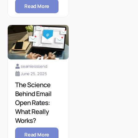
Read More
seamlesssend
June 25, 2025
The Science
Behind Email
Open Rates:
What Really
Works?
Read More