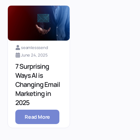
seamlesssend
June 24, 2025
7 Surprising
Ways AI is
Changing Email
Marketing in
2025
Read More