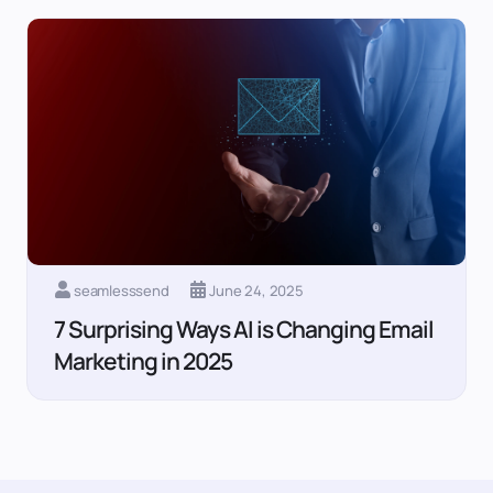
seamlesssend
June 24, 2025
7 Surprising Ways AI is Changing Email
Marketing in 2025