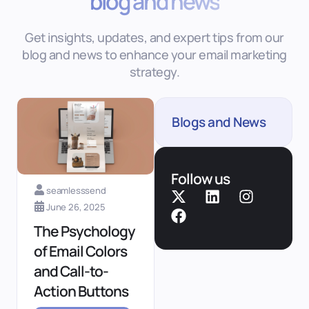
blog and news
Get insights, updates, and expert tips from our
blog and news to enhance your email marketing
strategy.
Blogs and News
Follow us
seamlesssend
June 26, 2025
The Psychology
of Email Colors
and Call-to-
Action Buttons