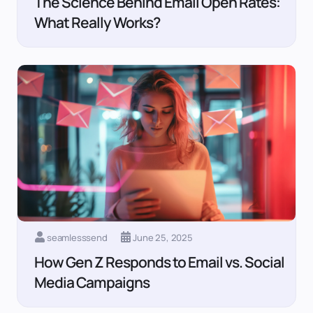
The Science Behind Email Open Rates:
What Really Works?
seamlesssend
June 25, 2025
How Gen Z Responds to Email vs. Social
Media Campaigns