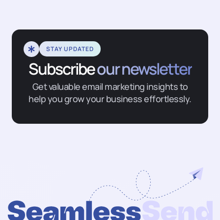
STAY UPDATED
Subscribe
our newsletter
Get valuable email marketing insights to
help you grow your business effortlessly.