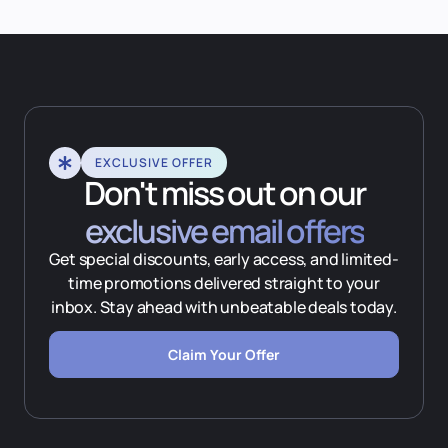
EXCLUSIVE OFFER
Don't miss out on our
exclusive email offers
Get special discounts, early access, and limited-
time promotions delivered straight to your
inbox. Stay ahead with unbeatable deals today.
Claim Your Offer