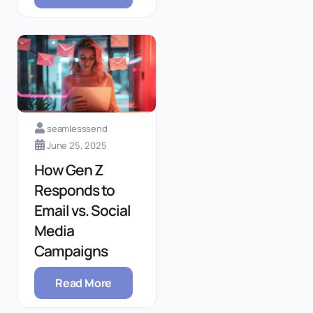
seamlesssend
June 25, 2025
How Gen Z
Responds to
Email vs. Social
Media
Campaigns
Read More