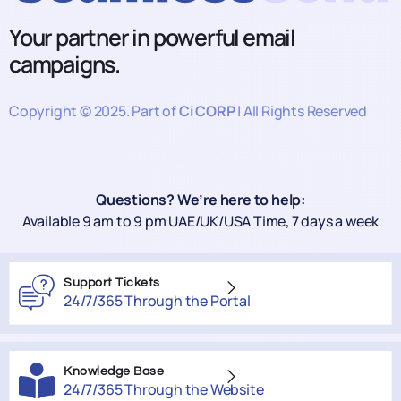
Your partner in powerful email
campaigns.
Copyright © 2025. Part of
Ci CORP
| All Rights Reserved
Questions? We’re here to help:
Available 9 am to 9 pm UAE/UK/USA Time, 7 days a week
Support Tickets
24/7/365 Through the Portal
Knowledge Base
24/7/365 Through the Website