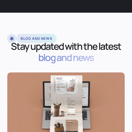
BLOG AND NEWS
Stay updated with the latest
blog and news