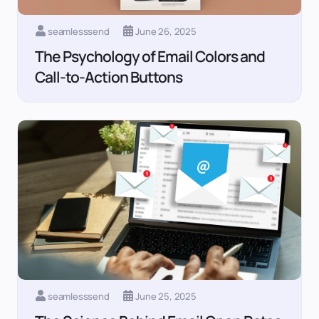
seamlesssend
June 26, 2025
The Psychology of Email Colors and
Call-to-Action Buttons
seamlesssend
June 25, 2025