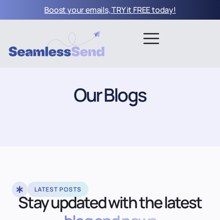
Boost your emails, TRY it FREE today!
Our Blogs
LATEST POSTS
Stay updated with the latest