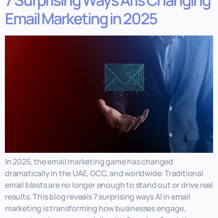
7 Surprising Ways AI is Changing
Email Marketing in 2025
In 2025, the email marketing game has changed
dramatically in the UAE, GCC, and worldwide. Traditional
email blasts are no longer enough to stand out or drive real
results. This blog reveals 7 surprising ways AI in email
marketing is transforming how businesses engage,