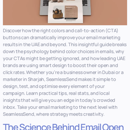
Discover how the right colors and call-to-action (CTA)
buttons can dramatically improve your email marketing
results in the UAE and beyond. This insightful guide breaks
down the psychology behind color choices in emails, why
your CTAs might be getting ignored, and how leading UAE
brands are using smart design to boost their open and
click rates. Whether you’re a business owner in Dubai or a
marketer in Sharjah, SeamlessSend makes it simple to
design, test, and optimise every element of your
campaign. Learn practical tips, real stats, and local
insights that will give you an edge in today’s crowded
inbox. Take your email marketing to the next level with
SeamlessSend, where strategy meets creativity.
The Science Behind Email Open