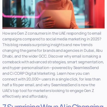
How are Gen Z consumers in the UAE responding to email
campaigns compared to social media marketing in 2025?
This blog reveals surprising insights and new trends
changing the game for brands and agencies in Dubai, Abu
Dhabi, and the wider GCC. Discover why email is making a
comeback with advanced strategies, smart segmentation,
and hyper-personalisation—powered by SeamlessSend
and Ci CORP Digital Marketing. Learn how you can
connect with 20,000+ users in a single click, for less than
half a fils per email, and why SeamlessSend is now the
UAE’s top tool for marketers looking to engage Gen Z
effectively and affordably.