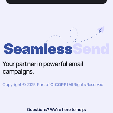
Your partner in powerful email
campaigns.
Copyright © 2025. Part of
Ci CORP
| All Rights Reserved
Questions? We’re here to help: