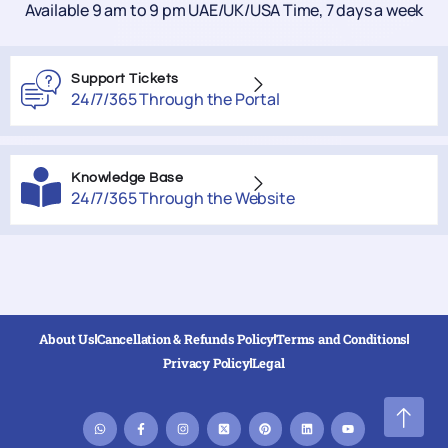
Available 9 am to 9 pm UAE/UK/USA Time, 7 days a week
Support Tickets
24/7/365 Through the Portal
Knowledge Base
24/7/365 Through the Website
About Us
Cancellation & Refunds Policy
Terms and Conditions
Privacy Policy
Legal