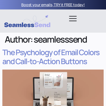
Boost your emails, TRY it FREE today!
Author:
seamlesssend
The Psychology of Email Colors
and Call-to-Action Buttons