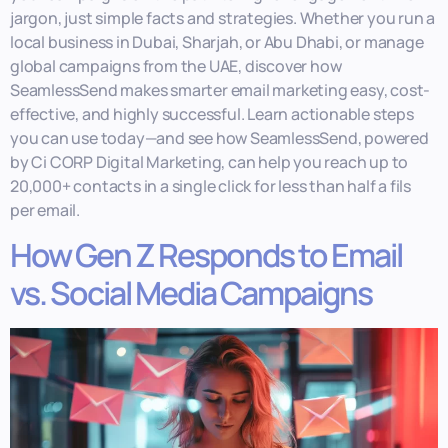
jargon, just simple facts and strategies. Whether you run a
local business in Dubai, Sharjah, or Abu Dhabi, or manage
global campaigns from the UAE, discover how
SeamlessSend makes smarter email marketing easy, cost-
effective, and highly successful. Learn actionable steps
you can use today—and see how SeamlessSend, powered
by Ci CORP Digital Marketing, can help you reach up to
20,000+ contacts in a single click for less than half a fils
per email.
How Gen Z Responds to Email
vs. Social Media Campaigns