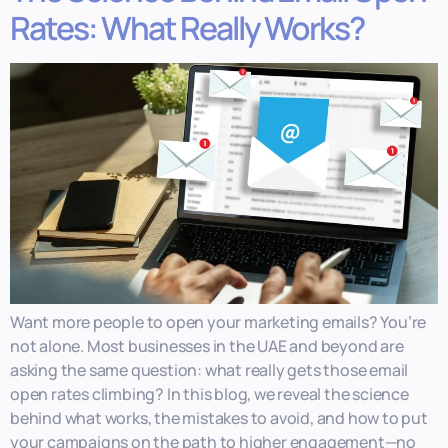
Rates: What Really Works?
Want more people to open your marketing emails? You’re
not alone. Most businesses in the UAE and beyond are
asking the same question: what really gets those email
open rates climbing? In this blog, we reveal the science
behind what works, the mistakes to avoid, and how to put
your campaigns on the path to higher engagement—no