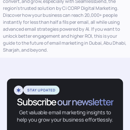
convert, and grow, especially with SeamlessSend, the
region’s trusted solution by Ci CORP Digital Marketing.
Discover how your business can reach 20,000+ people
instantly for less than half a fils per email, all while using
advanced email strategies powered by AI. If you want to
unlock better engagement and higher ROI, this is your
guide to the future of email marketing in Dubai, Abu Dhabi,
Sharjah, and beyond.
STAY UPDATED
Subscribe
our newsletter
Get valuable email marketing insights to
help you grow your business effortlessly.